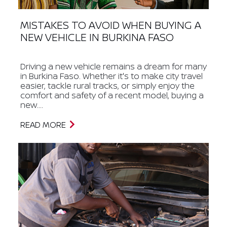
MISTAKES TO AVOID WHEN BUYING A
NEW VEHICLE IN BURKINA FASO
Driving a new vehicle remains a dream for many
in Burkina Faso. Whether it's to make city travel
easier, tackle rural tracks, or simply enjoy the
comfort and safety of a recent model, buying a
new....
READ MORE