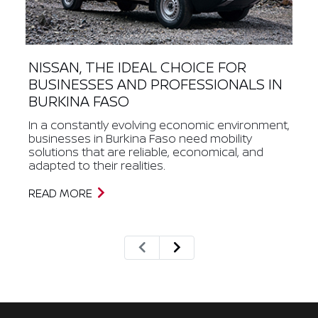
NISSAN, THE IDEAL CHOICE FOR
BUSINESSES AND PROFESSIONALS IN
BURKINA FASO
In a constantly evolving economic environment,
businesses in Burkina Faso need mobility
solutions that are reliable, economical, and
adapted to their realities.
READ MORE