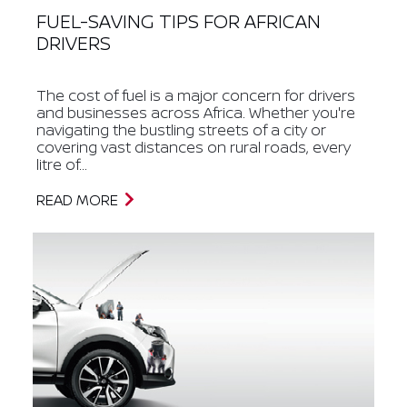
FUEL-SAVING TIPS FOR AFRICAN
DRIVERS
The cost of fuel is a major concern for drivers
and businesses across Africa. Whether you're
navigating the bustling streets of a city or
covering vast distances on rural roads, every
litre of...
READ MORE