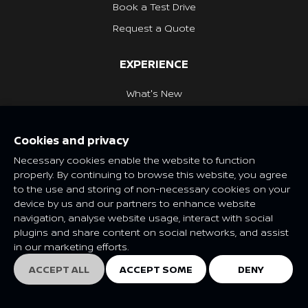
Book a Test Drive
Request a Quote
EXPERIENCE
What's New
Nissan Heritage
Cookies and privacy
NISSAN SOCIAL
Necessary cookies enable the website to function
properly. By continuing to browse this website, you agree
to the use and storing of non-necessary cookies on your
device by us and our partners to enhance website
navigation, analyse website usage, interact with social
Features and specifications may vary depending on market and
plugins and share content on social networks, and assist
class. Please consult your local Nissan dealer for more
in our marketing efforts.
information.
© Nissan 2025
ACCEPT ALL
ACCEPT SOME
DENY