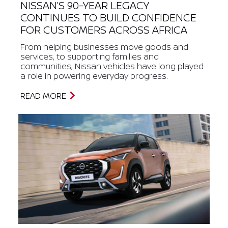
NISSAN’S 90-YEAR LEGACY
CONTINUES TO BUILD CONFIDENCE
FOR CUSTOMERS ACROSS AFRICA
From helping businesses move goods and
services, to supporting families and
communities, Nissan vehicles have long played
a role in powering everyday progress.
READ MORE