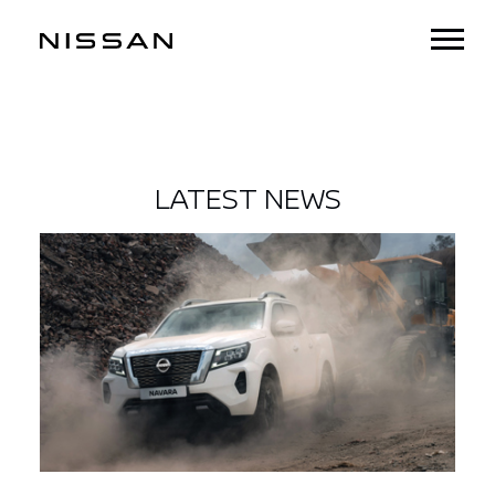
LATEST NEWS