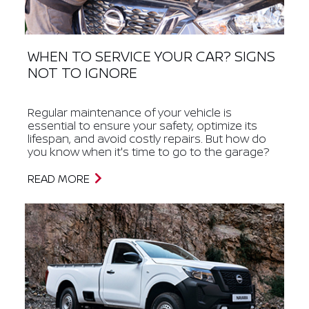
WHEN TO SERVICE YOUR CAR? SIGNS
NOT TO IGNORE
Regular maintenance of your vehicle is
essential to ensure your safety, optimize its
lifespan, and avoid costly repairs. But how do
you know when it's time to go to the garage?
READ MORE