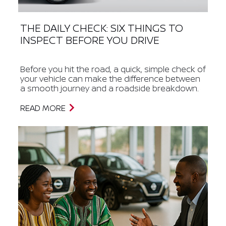
THE DAILY CHECK: SIX THINGS TO
INSPECT BEFORE YOU DRIVE
Before you hit the road, a quick, simple check of
your vehicle can make the difference between
a smooth journey and a roadside breakdown.
READ MORE