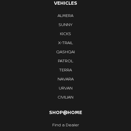
VEHICLES
ALMERA
SUNNY
KICKS
X-TRAIL
QASHQAI
PATROL
TERRA
NAVARA
URVAN
CIVILIAN
SHOP@HOME
Find a Dealer